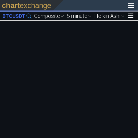
chart
exchange
Composite
5 minute
Heikin Ashi
BTCUSDT